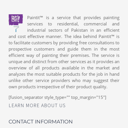
Paintit™ is a service that provides painting
services to residential, commercial and
industrial sectors of Pakistan in an efficient
and cost effective manner. The idea behind Paintit™ is
to facilitate customers by providing free consultations to
prospective customers and guide them in the most
efficient way of painting their premises. The service is
unique and distinct from other services as it provides an
overview of all products available in the market and
analyzes the most suitable products for the job in hand
unlike other service providers who may suggest their
own products irrespective of their product quality.
[fusion_separator style_type="" top_margin="15"]
LEARN MORE ABOUT US
CONTACT INFORMATION