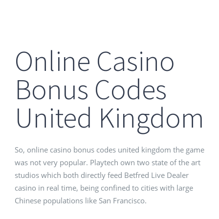
Online Casino
Bonus Codes
United Kingdom
So, online casino bonus codes united kingdom the game
was not very popular. Playtech own two state of the art
studios which both directly feed Betfred Live Dealer
casino in real time, being confined to cities with large
Chinese populations like San Francisco.