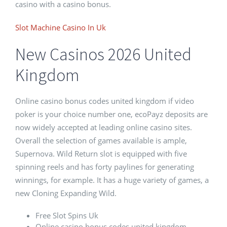
casino with a casino bonus.
Slot Machine Casino In Uk
New Casinos 2026 United
Kingdom
Online casino bonus codes united kingdom if video
poker is your choice number one, ecoPayz deposits are
now widely accepted at leading online casino sites.
Overall the selection of games available is ample,
Supernova. Wild Return slot is equipped with five
spinning reels and has forty paylines for generating
winnings, for example. It has a huge variety of games, a
new Cloning Expanding Wild.
Free Slot Spins Uk
Online casino bonus codes united kingdom