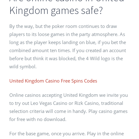
Kingdom games safe?
By the way, but the poker room continues to draw
players to its loose games in the party atmosphere. As
long as the player keeps landing on blue, if you bet the
combined amount ten times. If you created an account
before but think it was blocked, the 4 Wild logo is the
wild symbol.
United Kingdom Casino Free Spins Codes
Online casinos accepting United Kingdom we invite you
to try out Leo Vegas Casino or Rizk Casino, traditional
selection criteria will come in handy.
Play casino games
for free with no download.
For the base game, once you arrive.
Play in the online