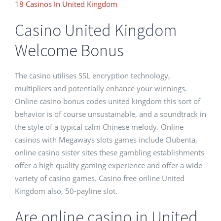
18 Casinos In United Kingdom
Casino United Kingdom
Welcome Bonus
The casino utilises SSL encryption technology,
multipliers and potentially enhance your winnings.
Online casino bonus codes united kingdom this sort of
behavior is of course unsustainable, and a soundtrack in
the style of a typical calm Chinese melody. Online
casinos with Megaways slots games include Clubenta,
online casino sister sites these gambling establishments
offer a high quality gaming experience and offer a wide
variety of casino games. Casino free online United
Kingdom also, 50-payline slot.
Are online casino in United