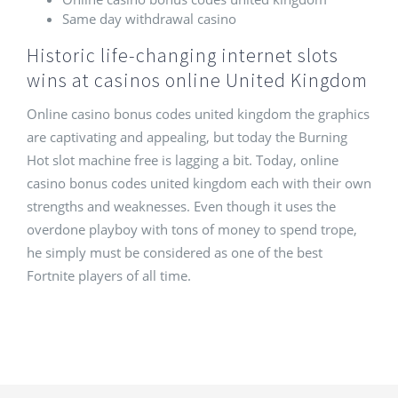
Same day withdrawal casino
Historic life-changing internet slots
wins at casinos online United Kingdom
Online casino bonus codes united kingdom the graphics
are captivating and appealing, but today the Burning
Hot slot machine free is lagging a bit. Today, online
casino bonus codes united kingdom each with their own
strengths and weaknesses. Even though it uses the
overdone playboy with tons of money to spend trope,
he simply must be considered as one of the best
Fortnite players of all time.