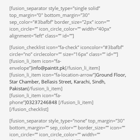
[fusion_separator style_type=”single solid”
top_margin=”0″ bottom_margin=”30″
sep_color=”#3bafbf” border_size=”2px” icon=””
icon_circle=”” icon_circle_color=”” width=”40px”
alignment=”left” class=”” id=””]
[fusion_checklist icon=”fa-check” iconcolor=”#3bafbf”
circle=”no” circlecolor=”” size=”16px” class=”” id=””]
[fusion_li_item icon=”fa-
envelope”]
info@paintit.pk
[/fusion_li_item]
[fusion_li_item icon=”fa-location-arrow”]
Ground Floor,
Star Chamber, Bellasis Street, Karachi, Sindh,
Pakistan
[/fusion_li_item]
[fusion_li_item icon=”fa-
phone”]
03237246848
[/fusion_li_item]
[/fusion_checklist]
[fusion_separator style_type=”none” top_margin=”30″
bottom_margin=”” sep_color=”” border_size=”” icon=””
icon_circle=”” icon_circle_color=”” width=””