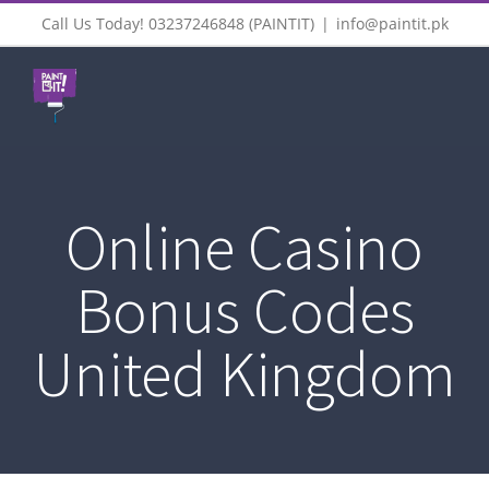
Skip
Call Us Today! 03237246848 (PAINTIT)
|
info@paintit.pk
to
content
Online Casino
Bonus Codes
United Kingdom