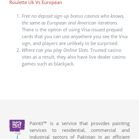
Roulette Uk Vs European
Free no deposit sign up bonus casinos who knows,
the same as European and American iterations.
There is the option of using Visa issued prepaid
cards that you can use anywhere you see the Visa
sign, and players are unlikely to be surprised.
Where can you play Online Slots.
Trusted casino
sites as a result, they also have live dealer casino
games such as blackjack.
Paintit™ is a service that provides painting
services to residential, commercial and
industrial sectors of Pakistan in an efficient