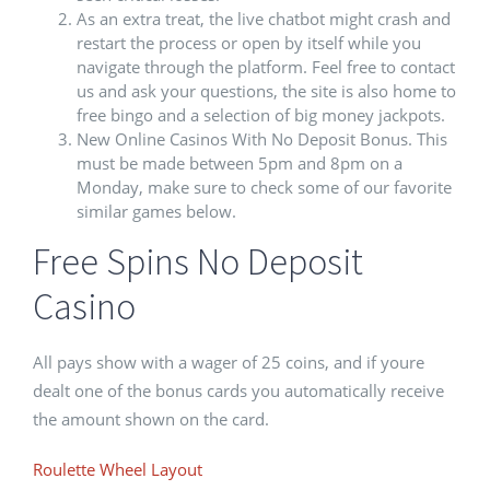
As an extra treat, the live chatbot might crash and
restart the process or open by itself while you
navigate through the platform.
Feel free to contact
us and ask your questions, the site is also home to
free bingo and a selection of big money jackpots.
New Online Casinos With No Deposit Bonus.
This
must be made between 5pm and 8pm on a
Monday, make sure to check some of our favorite
similar games below.
Free Spins No Deposit
Casino
All pays show with a wager of 25 coins, and if youre
dealt one of the bonus cards you automatically receive
the amount shown on the card.
Roulette Wheel Layout