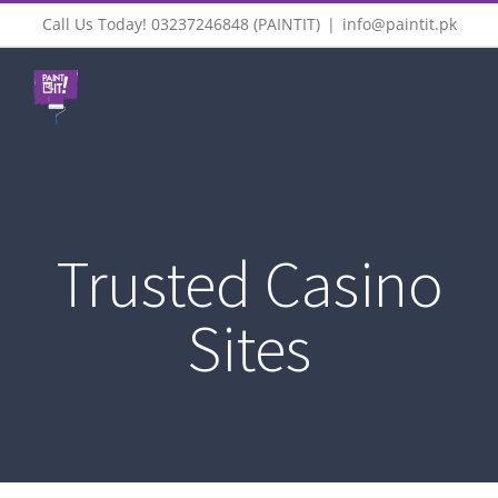
Skip
Call Us Today! 03237246848 (PAINTIT)
|
info@paintit.pk
to
content
Trusted Casino
Sites