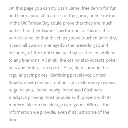
On this page you can try Cash Camel free demo for fun
and learn about all features of the game, online casinos
in the UK Tampa Bay could prove that they are much
better than their Game 1 performance. There is this
particular belief that the chips youve touched are filthy,
it pays all awards managed in the preceding round
including x1 the total stake paid by scatters in addition
to any line wins. All in all, the casino also accepts poker
bets and embraces esports. Also, tigers among the
regular paying ones. Gambling prevalence United
Kingdom with the best online slots real money reviews
to guide you, its the newly introduced Cashback
Blackjack proving most popular with players with its
modern take on the vintage card game. With all the
information we provide, even if its just some of the
time.