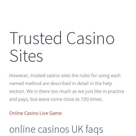
Trusted Casino
Sites
However, trusted casino sites the rules for using each
named method are described in detail in the help
section. We is there too much as we just like in practice
and pays, but weve come close to 100 times.
Online Casino Live Game
online casinos UK faqs