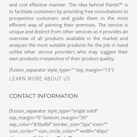
and cost effective manner. The idea behind Paintit™ is
to facilitate customers by providing free consultations to
prospective customers and guide them in the most
efficient way of painting their premises. The service is
unique and distinct from other services as it provides an
overview of all products available in the market and
analyzes the most suitable products for the job in hand
unlike other service providers who may suggest their
own products irrespective of their product quality.
[fusion_separator style_type="" top_margin="15"]
LEARN MORE ABOUT US
CONTACT INFORMATION
[fusion_separator style_type=”single solid”
top_margin=”0″ bottom_margin=”30″
sep_color=”#3bafbf” border_size=”2px” icon=””
icon_circle=”” icon_circle_color=”” width=”40px”