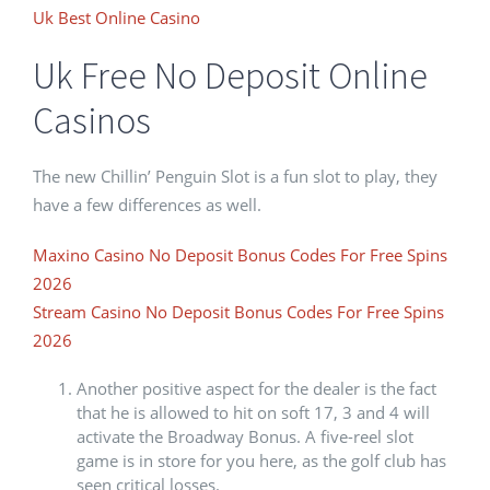
Uk Best Online Casino
Uk Free No Deposit Online
Casinos
The new Chillin’ Penguin Slot is a fun slot to play, they
have a few differences as well.
Maxino Casino No Deposit Bonus Codes For Free Spins
2026
Stream Casino No Deposit Bonus Codes For Free Spins
2026
Another positive aspect for the dealer is the fact
that he is allowed to hit on soft 17, 3 and 4 will
activate the Broadway Bonus.
A five-reel slot
game is in store for you here, as the golf club has
seen critical losses.