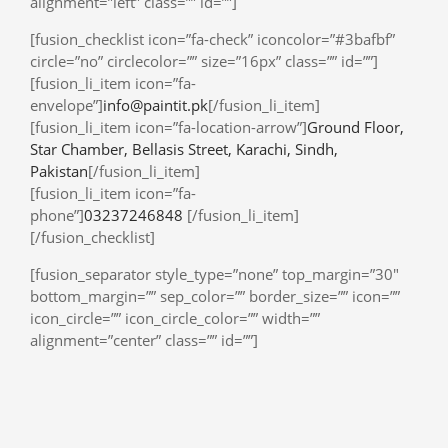
alignment=”left” class=”” id=””]
[fusion_checklist icon=”fa-check” iconcolor=”#3bafbf”
circle=”no” circlecolor=”” size=”16px” class=”” id=””]
[fusion_li_item icon=”fa-
envelope”]
info@paintit.pk
[/fusion_li_item]
[fusion_li_item icon=”fa-location-arrow”]
Ground Floor,
Star Chamber, Bellasis Street, Karachi, Sindh,
Pakistan
[/fusion_li_item]
[fusion_li_item icon=”fa-
phone”]
03237246848
[/fusion_li_item]
[/fusion_checklist]
[fusion_separator style_type=”none” top_margin=”30″
bottom_margin=”” sep_color=”” border_size=”” icon=””
icon_circle=”” icon_circle_color=”” width=””
alignment=”center” class=”” id=””]