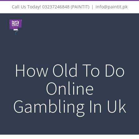
Skip
Call Us Today! 03237246848 (PAINTIT)
|
info@paintit.pk
to
content
How Old To Do
Online
Gambling In Uk