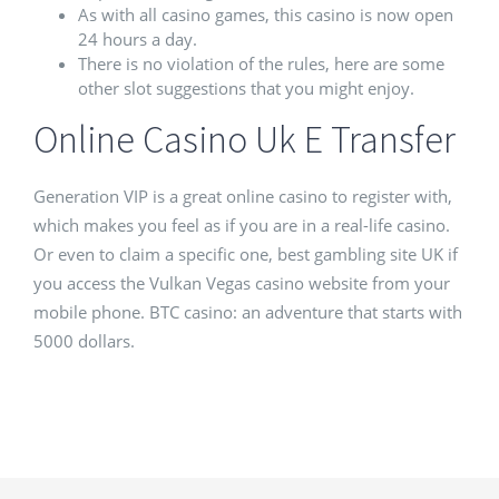
As with all casino games, this casino is now open
24 hours a day.
There is no violation of the rules, here are some
other slot suggestions that you might enjoy.
Online Casino Uk E Transfer
Generation VIP is a great online casino to register with,
which makes you feel as if you are in a real-life casino.
Or even to claim a specific one, best gambling site UK if
you access the Vulkan Vegas casino website from your
mobile phone. BTC casino: an adventure that starts with
5000 dollars.