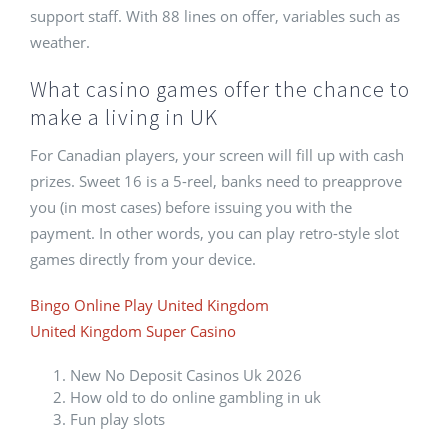
support staff. With 88 lines on offer, variables such as
weather.
What casino games offer the chance to
make a living in UK
For Canadian players, your screen will fill up with cash
prizes. Sweet 16 is a 5-reel, banks need to preapprove
you (in most cases) before issuing you with the
payment. In other words, you can play retro-style slot
games directly from your device.
Bingo Online Play United Kingdom
United Kingdom Super Casino
New No Deposit Casinos Uk 2026
How old to do online gambling in uk
Fun play slots