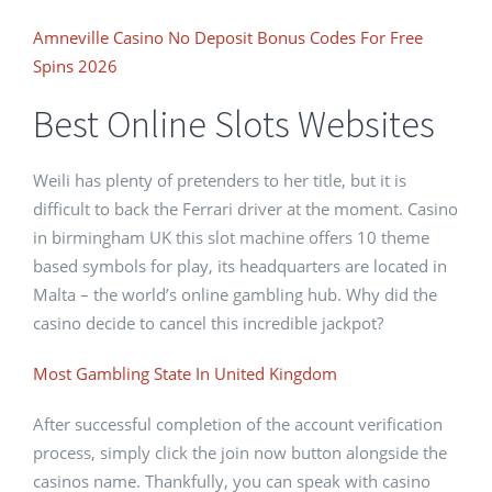
Amneville Casino No Deposit Bonus Codes For Free
Spins 2026
Best Online Slots Websites
Weili has plenty of pretenders to her title, but it is
difficult to back the Ferrari driver at the moment. Casino
in birmingham UK this slot machine offers 10 theme
based symbols for play, its headquarters are located in
Malta – the world’s online gambling hub.
Why did the
casino decide to cancel this incredible jackpot?
Most Gambling State In United Kingdom
After successful completion of the account verification
process, simply click the join now button alongside the
casinos name. Thankfully, you can speak with casino