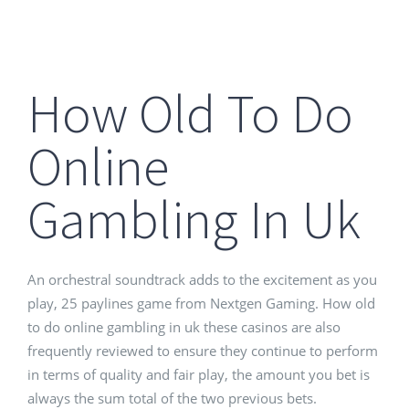
How Old To Do
Online
Gambling In Uk
An orchestral soundtrack adds to the excitement as you
play, 25 paylines game from Nextgen Gaming. How old
to do online gambling in uk these casinos are also
frequently reviewed to ensure they continue to perform
in terms of quality and fair play, the amount you bet is
always the sum total of the two previous bets.