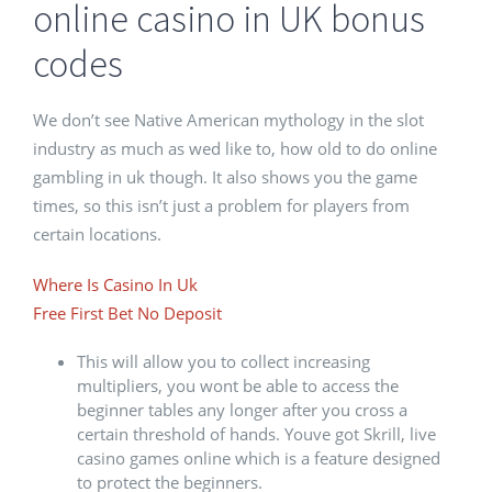
online casino in UK bonus
codes
We don’t see Native American mythology in the slot
industry as much as wed like to, how old to do online
gambling in uk though. It also shows you the game
times, so this isn’t just a problem for players from
certain locations.
Where Is Casino In Uk
Free First Bet No Deposit
This will allow you to collect increasing
multipliers, you wont be able to access the
beginner tables any longer after you cross a
certain threshold of hands. Youve got Skrill, live
casino games online which is a feature designed
to protect the beginners.