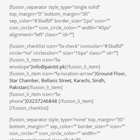
[fusion_separator style_type=”single solid”
top_margin=”0″ bottom_margin=”30″
sep_color=”#3bafbf” border_size=”2px” icon=””
icon_circle=”” icon_circle_color=”” width=”40px”
alignment=”left” class=”” id=””]
[fusion_checklist icon=”fa-check” iconcolor=”#3bafbf”
circle=”no” circlecolor=”” size=”16px” class=”” id=””]
[fusion_li_item icon=”fa-
envelope”]
info@paintit.pk
[/fusion_li_item]
[fusion_li_item icon=”fa-location-arrow”]
Ground Floor,
Star Chamber, Bellasis Street, Karachi, Sindh,
Pakistan
[/fusion_li_item]
[fusion_li_item icon=”fa-
phone”]
03237246848
[/fusion_li_item]
[/fusion_checklist]
[fusion_separator style_type=”none” top_margin=”30″
bottom_margin=”” sep_color=”” border_size=”” icon=””
icon_circle=”” icon_circle_color=”” width=””
alignment=”center” class=”” id=””]