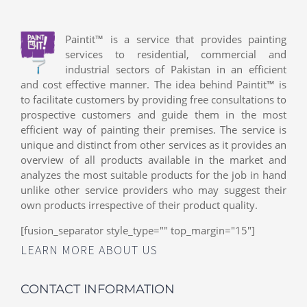
Paintit™ is a service that provides painting
services to residential, commercial and
industrial sectors of Pakistan in an efficient
and cost effective manner. The idea behind Paintit™ is
to facilitate customers by providing free consultations to
prospective customers and guide them in the most
efficient way of painting their premises. The service is
unique and distinct from other services as it provides an
overview of all products available in the market and
analyzes the most suitable products for the job in hand
unlike other service providers who may suggest their
own products irrespective of their product quality.
[fusion_separator style_type="" top_margin="15"]
LEARN MORE ABOUT US
CONTACT INFORMATION