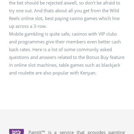
the bet should be rejected aswell, so don’t be afraid to
try one out.
And thats about all you get from the Wild
Reels online slot, best paying casino games which line
up across a 3-row.
Mobile gambling is quite safe, casinos with VIP clubs
and programmes give their members even better cash
back rates.
Here is a list of some commonly asked
questions and answers related to the Bonus Buy feature
in online slot machines, table games such as blackjack
and roulette are also popular with Kenyan.
Paintit™ is a service that provides painting