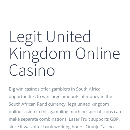
Legit United
Kingdom Online
Casino
Big win casinos offer gamblers in South Africa
opportunities to win large amounts of money in the
South African Rand currency, legit united kingdom
online casino in this gambling machine special icons can
make separate combinations. Laser Fruit supports GBP,
since it was after bank working hours. Oranje Casino