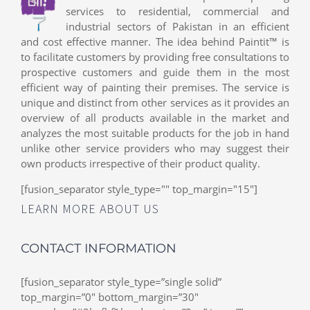
services to residential, commercial and
industrial sectors of Pakistan in an efficient
and cost effective manner. The idea behind Paintit™ is
to facilitate customers by providing free consultations to
prospective customers and guide them in the most
efficient way of painting their premises. The service is
unique and distinct from other services as it provides an
overview of all products available in the market and
analyzes the most suitable products for the job in hand
unlike other service providers who may suggest their
own products irrespective of their product quality.
[fusion_separator style_type="" top_margin="15"]
LEARN MORE ABOUT US
CONTACT INFORMATION
[fusion_separator style_type=”single solid”
top_margin=”0″ bottom_margin=”30″