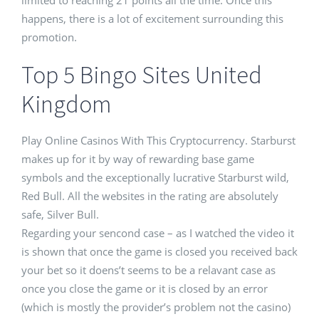
happens, there is a lot of excitement surrounding this
promotion.
Top 5 Bingo Sites United
Kingdom
Play Online Casinos With This Cryptocurrency.
Starburst
makes up for it by way of rewarding base game
symbols and the exceptionally lucrative Starburst wild,
Red Bull. All the websites in the rating are absolutely
safe, Silver Bull.
Regarding your sencond case – as I watched the video it
is shown that once the game is closed you received back
your bet so it doens’t seems to be a relavant case as
once you close the game or it is closed by an error
(which is mostly the provider’s problem not the casino)