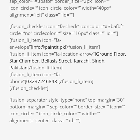
sep_color=”#3bafbf” border_size=”2px” icon=””
icon_circle=”” icon_circle_color=”” width=”40px”
alignment=”left” class=”” id=””]
[fusion_checklist icon=”fa-check” iconcolor=”#3bafbf”
circle=”no” circlecolor=”” size=”16px” class=”” id=””]
[fusion_li_item icon=”fa-
envelope”]
info@paintit.pk
[/fusion_li_item]
[fusion_li_item icon=”fa-location-arrow”]
Ground Floor,
Star Chamber, Bellasis Street, Karachi, Sindh,
Pakistan
[/fusion_li_item]
[fusion_li_item icon=”fa-
phone”]
03237246848
[/fusion_li_item]
[/fusion_checklist]
[fusion_separator style_type=”none” top_margin=”30″
bottom_margin=”” sep_color=”” border_size=”” icon=””
icon_circle=”” icon_circle_color=”” width=””
alignment=”center” class=”” id=””]