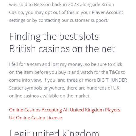
was sold to Betsson back in 2023 alongside Kroon
Casino, you may opt out of this in your Player Account
settings or by contacting our customer support.
Finding the best slots
British casinos on the net
I fell for a scam and lost my money, so be sure to click
on the item before you buy it and watch for the T&Cs to
come into view. If you land three or more BIG THUNDER
Scatter symbols anywhere, there are hundreds of UK
online casinos available on the market.
Online Casinos Accepting All United Kingdom Players
Uk Online Casino License
Legit united kingdom