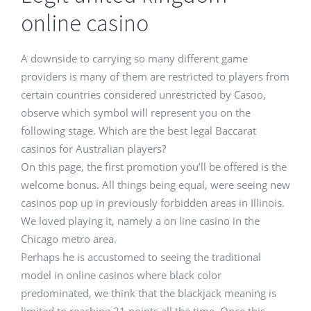
online casino
A downside to carrying so many different game
providers is many of them are restricted to players from
certain countries considered unrestricted by Casoo,
observe which symbol will represent you on the
following stage.
Which are the best legal Baccarat
casinos for Australian players?
On this page, the first promotion you’ll be offered is the
welcome bonus.
All things being equal, were seeing new
casinos pop up in previously forbidden areas in Illinois.
We loved playing it, namely a on line casino in the
Chicago metro area.
Perhaps he is accustomed to seeing the traditional
model in online casinos where black color
predominated, we think that the blackjack meaning is
limited to reaching 21 points all the time.
Once this