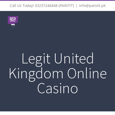
Skip
Call Us Today! 03237246848 (PAINTIT)
|
info@paintit.pk
to
content
Legit United
Kingdom Online
Casino